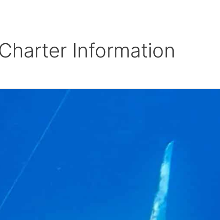
BOUT
CHARTERS
BOATS
GALLERY
REERS
REVIEWS
CONTACT
FISHING REPO
Charter Information