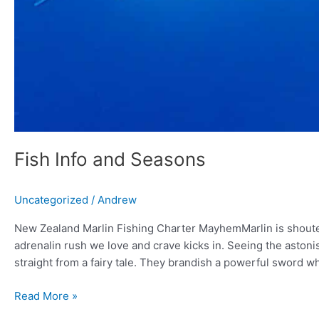
Fish Info and Seasons
Uncategorized
/
Andrew
New Zealand Marlin Fishing Charter MayhemMarlin is shouted
adrenalin rush we love and crave kicks in. Seeing the astonish
straight from a fairy tale. They brandish a powerful sword w
Read More »