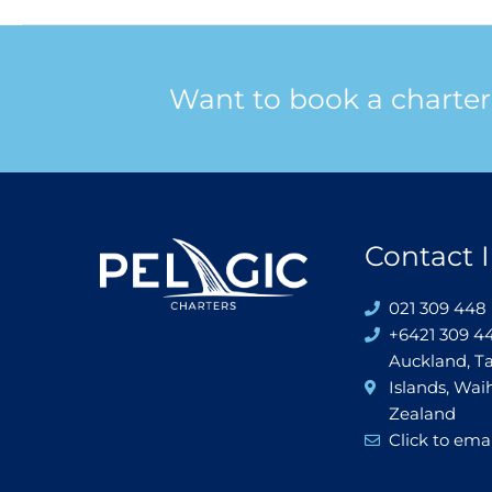
Want to book a charter
Contact I
021 309 448 
+6421 309 4
Auckland, T
Islands, Wa
Zealand
Click to emai