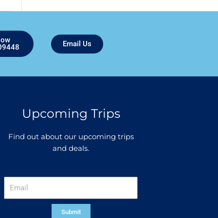
Now
Email Us
09448
Upcoming Trips
Find out about our upcoming trips
and deals.
Email
Submit