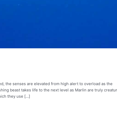
, the senses are elevated from high alert to overload as the
ing beast takes life to the next level as Marlin are truly creatu
hich they use […]