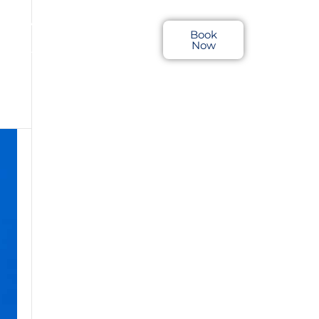
LOCATIONS
Book
Now
RTS & TRIP REPORTS