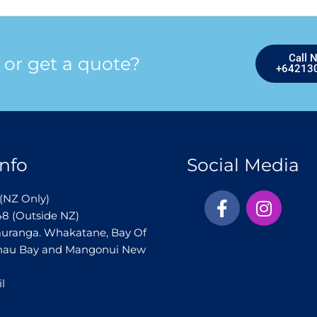
Call 
 or get a quote?
+64213
nfo
Social Media
F
I
(NZ Only)
a
n
48 (Outside NZ)
c
s
auranga. Whakatane, Bay Of
e
t
ihau Bay and Mangonui New
b
a
o
g
l
o
r