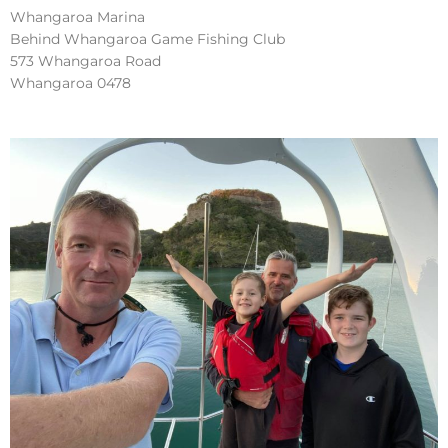
Whangaroa Marina
Behind Whangaroa Game Fishing Club
573 Whangaroa Road
Whangaroa 0478