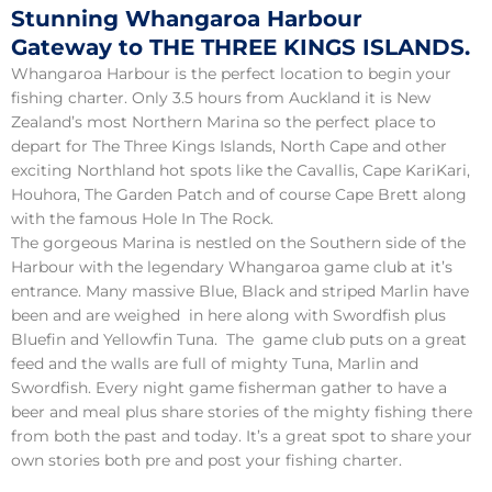
Stunning Whangaroa Harbour
Gateway to THE THREE KINGS ISLANDS.
Whangaroa Harbour is the perfect location to begin your
fishing charter. Only 3.5 hours from Auckland it is New
Zealand’s most Northern Marina so the perfect place to
depart for The Three Kings Islands, North Cape and other
exciting Northland hot spots like the Cavallis, Cape KariKari,
Houhora, The Garden Patch and of course Cape Brett along
with the famous Hole In The Rock.
The gorgeous Marina is nestled on the Southern side of the
Harbour with the legendary Whangaroa game club at it’s
entrance. Many massive Blue, Black and striped Marlin have
been and are weighed in here along with Swordfish plus
Bluefin and Yellowfin Tuna. The game club puts on a great
feed and the walls are full of mighty Tuna, Marlin and
Swordfish. Every night game fisherman gather to have a
beer and meal plus share stories of the mighty fishing there
from both the past and today. It’s a great spot to share your
own stories both pre and post your fishing charter.