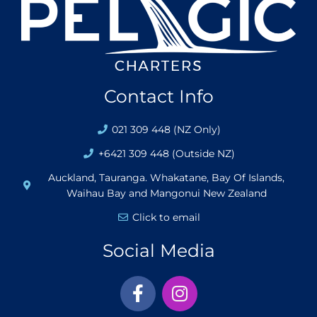
Contact Info
021 309 448 (NZ Only)
+6421 309 448 (Outside NZ)
Auckland, Tauranga. Whakatane, Bay Of Islands,
Waihau Bay and Mangonui New Zealand
Click to email
Social Media
F
I
a
n