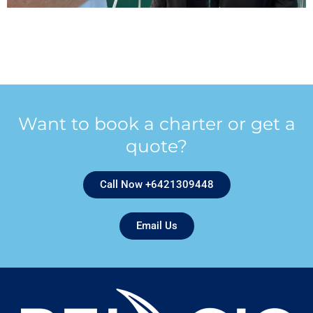
Want to book a charter or get a
quote?
Call Now +6421309448
Email Us