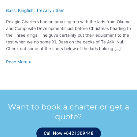
Bass
,
Kingfish
,
Trevally
/
Sam
Pelagic Charters had an amazing trip with the lads from Okuma
and Composite Developments just before Christmas heading to
the Three Kings! The guys certainly put their equipment to the
test when we go some XL Bass on the decks of Te Ariki Nui.
Check out some of the shots below of the lads holding […]
Read More »
Want to book a charter or get a
quote?
Call Now +6421309448