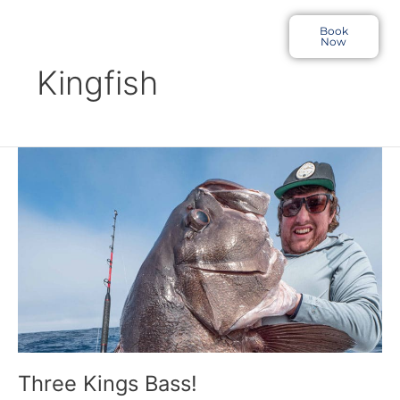
Skip
to
Book
Now
content
Kingfish
Three
Kings
Bass!
Three Kings Bass!