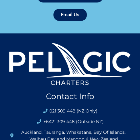
Email Us
Contact Info
021 309 448 (NZ Only)
+6421 309 448 (Outside NZ)
Auckland, Tauranga. Whakatane, Bay Of Islands,
Waihau Bay and Mangonui New Zealand