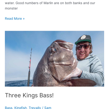
water. Good numbers of Marlin are on both banks and our
monster
Read More »
Three
Kings
Bass!
Three Kings Bass!
Bass
,
Kingfish
,
Trevally
/
Sam