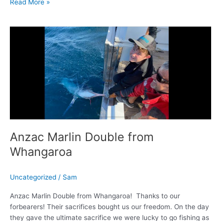
Read More »
Anzac
Marlin
Double
from
Whangaroa
Anzac Marlin Double from
Whangaroa
Uncategorized
/
Sam
Anzac Marlin Double from Whangaroa! Thanks to our
forbearers! Their sacrifices bought us our freedom. On the day
they gave the ultimate sacrifice we were lucky to go fishing as