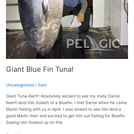
Giant Blue Fin Tuna!
Uncategorized
/
Sam
Giant Tuna Alert!! Absolutely wicked to see my mate Darrel
Keerti land this Goliath of a Bluefin. I met Darrel when he came
Marlin fishing with us in April. I was stoked to see him land a
good Marlin then and excited to get him out fishing for Bluefin.
Seeing him hooked up on this