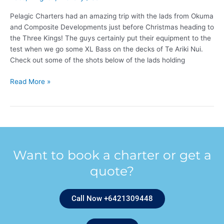
Pelagic Charters had an amazing trip with the lads from Okuma
and Composite Developments just before Christmas heading to
the Three Kings! The guys certainly put their equipment to the
test when we go some XL Bass on the decks of Te Ariki Nui.
Check out some of the shots below of the lads holding
Read More »
Want to book a charter or get a
quote?
Call Now +6421309448