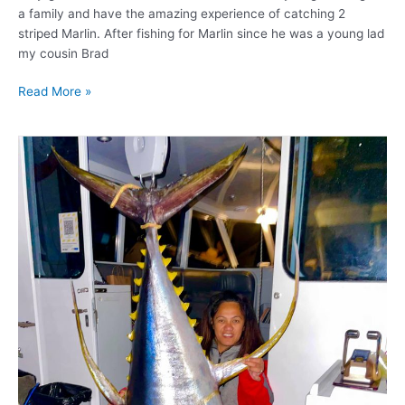
a family and have the amazing experience of catching 2
striped Marlin. After fishing for Marlin since he was a young lad
my cousin Brad
Read More »
80kg
Yellow
Fin
and
4
Marlin!