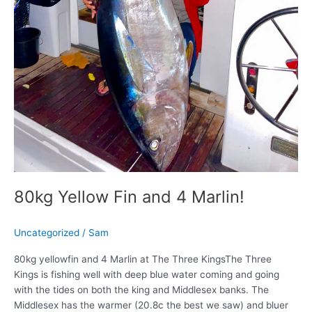
80kg Yellow Fin and 4 Marlin!
Uncategorized
/
Sam
80kg yellowfin and 4 Marlin at The Three KingsThe Three
Kings is fishing well with deep blue water coming and going
with the tides on both the king and Middlesex banks. The
Middlesex has the warmer (20.8c the best we saw) and bluer