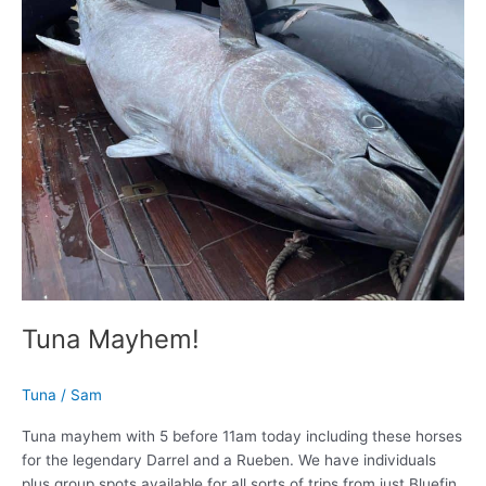
Tuna Mayhem!
Tuna
/
Sam
Tuna mayhem with 5 before 11am today including these horses
for the legendary Darrel and a Rueben. We have individuals
plus group spots available for all sorts of trips from just Bluefin