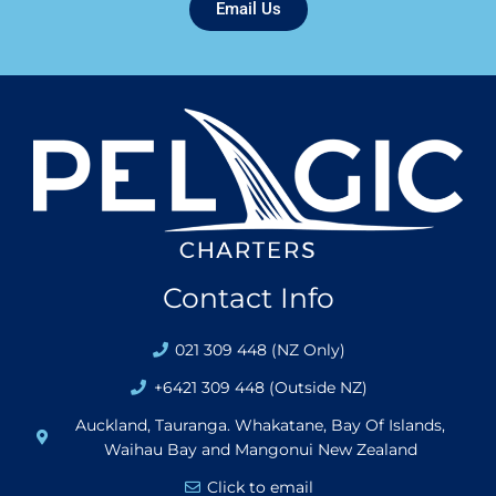
Email Us
Contact Info
021 309 448 (NZ Only)
+6421 309 448 (Outside NZ)
Auckland, Tauranga. Whakatane, Bay Of Islands,
Waihau Bay and Mangonui New Zealand
Click to email