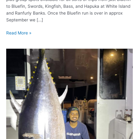
to Bluefin, Swords, Kingfish, Bass, and Hapuka at White Island
and Ranfurly Banks. Once the Bluefin run is over in approx
September we […]
Read More »
Giant
Blue
Fin
Tuna!