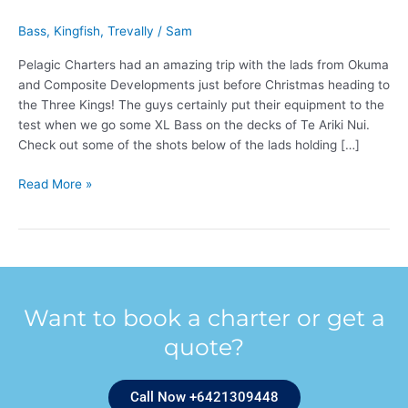
Bass
,
Kingfish
,
Trevally
/
Sam
Pelagic Charters had an amazing trip with the lads from Okuma
and Composite Developments just before Christmas heading to
the Three Kings! The guys certainly put their equipment to the
test when we go some XL Bass on the decks of Te Ariki Nui.
Check out some of the shots below of the lads holding […]
Read More »
Want to book a charter or get a
quote?
Call Now +6421309448