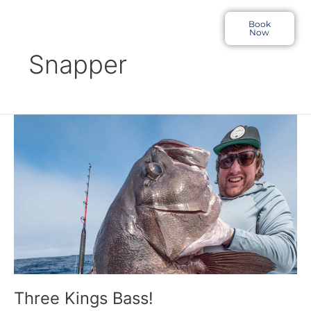
Skip
to
Book
Now
content
Snapper
Three
Kings
Bass!
Three Kings Bass!