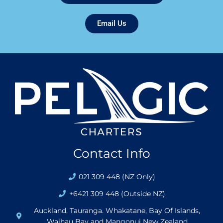
Email Us
Contact Info
021 309 448 (NZ Only)
+6421 309 448 (Outside NZ)
Auckland, Tauranga. Whakatane, Bay Of Islands,
Waihau Bay and Mangonui New Zealand