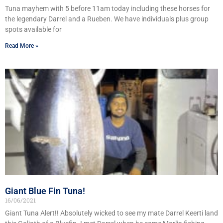
Tuna mayhem with 5 before 11am today including these horses for
the legendary Darrel and a Rueben. We have individuals plus group
spots available for
Read More »
Giant Blue Fin Tuna!
16/06/2021
Giant Tuna Alert!! Absolutely wicked to see my mate Darrel Keerti land