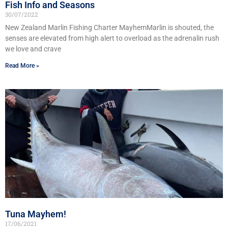
Fish Info and Seasons
30/07/2022
New Zealand Marlin Fishing Charter MayhemMarlin is shouted, the
senses are elevated from high alert to overload as the adrenalin rush
we love and crave
Read More »
Tuna Mayhem!
17/06/2021