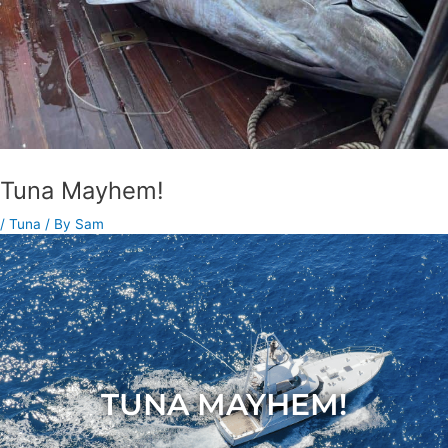
Tuna Mayhem!
/
Tuna
/ By
Sam
TUNA MAYHEM!