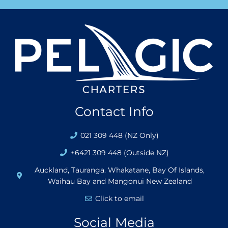
Contact Info
021 309 448 (NZ Only)
+6421 309 448 (Outside NZ)
Auckland, Tauranga. Whakatane, Bay Of Islands,
Waihau Bay and Mangonui New Zealand
Click to email
Social Media