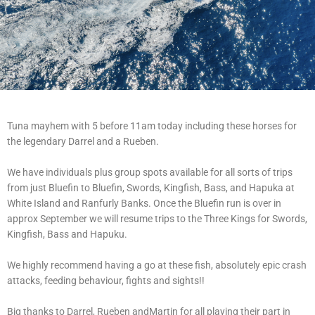
Tuna mayhem with 5 before 11am today including these horses for
the legendary Darrel and a Rueben.
We have individuals plus group spots available for all sorts of trips
from just Bluefin to Bluefin, Swords, Kingfish, Bass, and Hapuka at
White Island and Ranfurly Banks. Once the Bluefin run is over in
approx September we will resume trips to the Three Kings for Swords,
Kingfish, Bass and Hapuku.
We highly recommend having a go at these fish, absolutely epic crash
attacks, feeding behaviour, fights and sights!!
Big thanks to Darrel, Rueben andMartin for all playing their part in