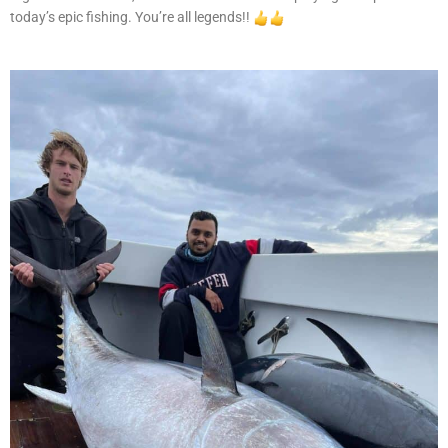
today’s epic fishing. You’re all legends!!