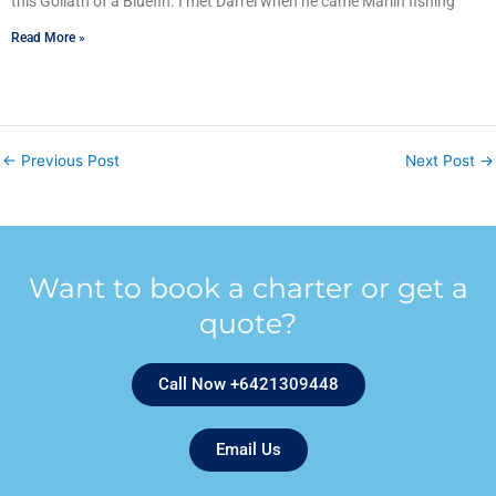
this Goliath of a Bluefin. I met Darrel when he came Marlin fishing
Read More »
←
Previous Post
Next Post
→
Want to book a charter or get a
quote?
Call Now +6421309448
Email Us