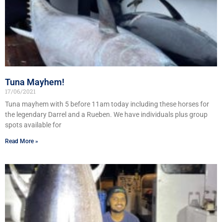
Tuna Mayhem!
17/06/2021
Tuna mayhem with 5 before 11am today including these horses for
the legendary Darrel and a Rueben. We have individuals plus group
spots available for
Read More »