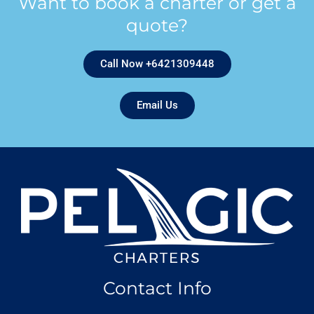
Want to book a charter or get a
quote?
Call Now +6421309448
Email Us
Contact Info