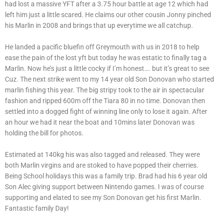
had lost a massive YFT after a 3.75 hour battle at age 12 which had
left him just a little scared. He claims our other cousin Jonny pinched
his Marlin in 2008 and brings that up everytime we all catchup.
He landed a pacific bluefin off Greymouth with us in 2018 to help
ease the pain of the lost yft but today he was estatic to finally tag a
Marlin. Now he’s just a little cocky if I’m honest…. but it’s great to see
Cuz. The next strike went to my 14 year old Son Donovan who started
marlin fishing this year. The big stripy took to the air in spectacular
fashion and ripped 600m off the Tiara 80 in no time. Donovan then
settled into a dogged fight of winning line only to lose it again. After
an hour we had it near the boat and 10mins later Donovan was
holding the bill for photos.
Estimated at 140kg his was also tagged and released. They were
both Marlin virgins and are stoked to have popped their cherries.
Being School holidays this was a family trip. Brad had his 6 year old
Son Alec giving support between Nintendo games. I was of course
supporting and elated to see my Son Donovan get his first Marlin.
Fantastic family Day!