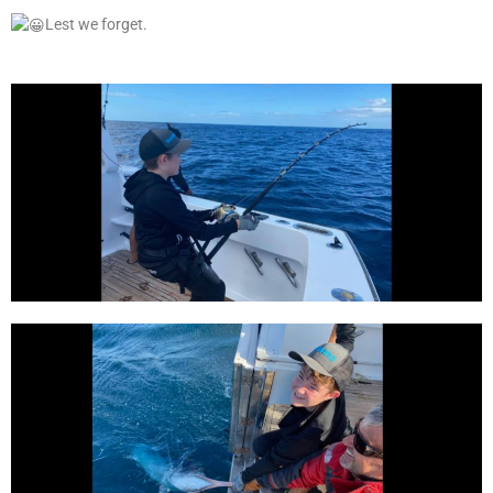
Lest we forget.