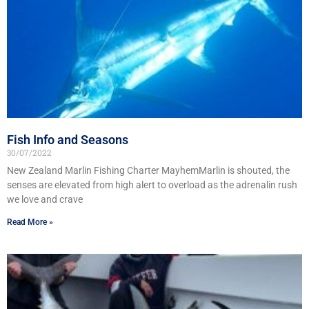
Fish Info and Seasons
30/07/2022
New Zealand Marlin Fishing Charter MayhemMarlin is shouted, the
senses are elevated from high alert to overload as the adrenalin rush
we love and crave
Read More »