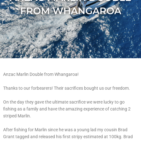
FROM WHANGAROA
Anzac Marlin Double from Whangaroa!
Thanks to our forbearers! Their sacrifices bought us our freedom.
On the day they gave the ultimate sacrifice we were lucky to go
fishing as a family and have the amazing experience of catching 2
striped Marlin.
After fishing for Marlin since he was a young lad my cousin Brad
Grant tagged and released his first stripy estimated at 100kg. Brad