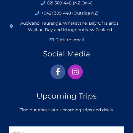
021 309 448 (NZ Only)
+6421 309 448 (Outside NZ)
Auckland, Tauranga. Whakatane, Bay Of Islands,
Waihau Bay and Mangonui New Zealand
Click to email
Social Media
F
I
a
n
c
s
e
t
Upcoming Trips
b
a
o
g
Find out about our upcoming trips and deals.
o
r
k
a
-
m
Email