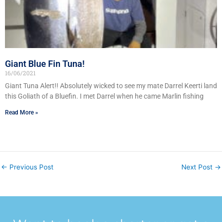
Giant Blue Fin Tuna!
16/06/2021
Giant Tuna Alert!! Absolutely wicked to see my mate Darrel Keerti land
this Goliath of a Bluefin. I met Darrel when he came Marlin fishing
Read More »
←
Previous Post
Next Post
→